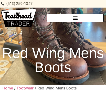
(513) 259-1347
Red Wing Mens
Boots
Home
/
Footwear
/ Red Wing Mens Boots