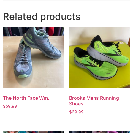
Related products
The North Face Wm.
Brooks Mens Running
Shoes
$
59.99
$
69.99