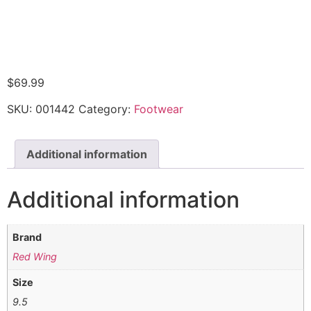
$
69.99
SKU:
001442
Category:
Footwear
Additional information
Additional information
Brand
Red Wing
Size
9.5