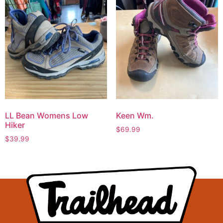
LL Bean Womens Low
Keen Wm.
Hiker
$
69.99
$
39.99