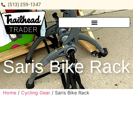
(513) 259-1347
Saris Bike Rack
Home
/
Cycling Gear
/ Saris Bike Rack