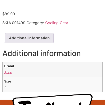
$
89.99
SKU:
001499
Category:
Cycling Gear
Additional information
Additional information
Brand
Saris
Size
2